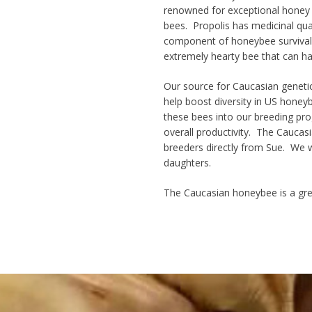
renowned for
exceptional honey
bees. Propolis has medicinal qual
component of honeybee survival a
extremely
hearty bee
that can ha
Our source for Caucasian geneti
help boost diversity in US honey
these bees into our breeding prog
overall productivity
. The Caucasi
breeders directly from Sue. We w
daughters.
The Caucasian honeybee is a gre