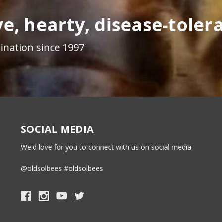
e, hearty, disease-toler
ination since 1997
SOCIAL MEDIA
We'd love for you to connect with us on social media
@oldsolbees #oldsolbees