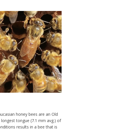
aucasian honey bees are an Old
e longest tongue (7.1 mm avg.) of
onditions
results in a bee that is