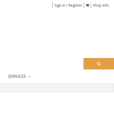
Sign in / Register
Shop Info
S
SERVICES