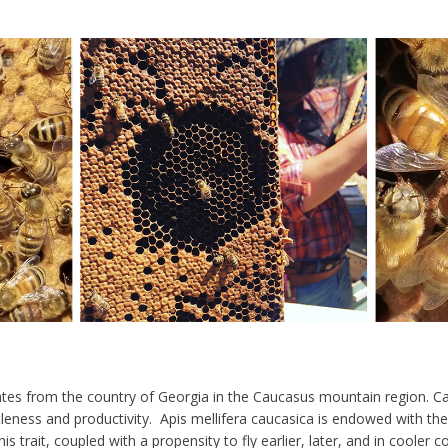
tes from the country of Georgia in the Caucasus mountain region. C
leness and productivity
. Apis mellifera caucasica is endowed with th
is trait, coupled with a propensity to
fly earlier, later, and in cooler c