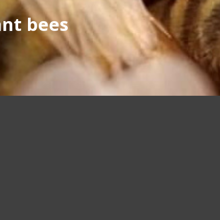
ant bees