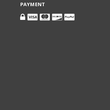
PAYMENT