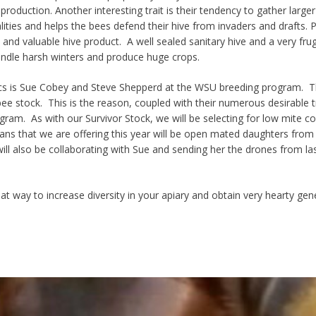
 production
. Another interesting trait is their tendency to gather
larger
ities and helps the bees defend their hive from invaders and drafts. Pr
nd valuable hive product. A well sealed sanitary hive and a
very frug
ndle harsh winters and
produce huge crops
.
cs is Sue Cobey and Steve Shepperd at the WSU breeding program.
Th
bee stock. This is the reason, coupled with their numerous desirable t
ram. As with our Survivor Stock, we will be selecting for l
ow mite cou
ans that we are offering this year will be open mated daughters from
ill also be collaborating with Sue and sending her the drones from la
at way to
increase diversity
in your apiary and obtain very hearty gene