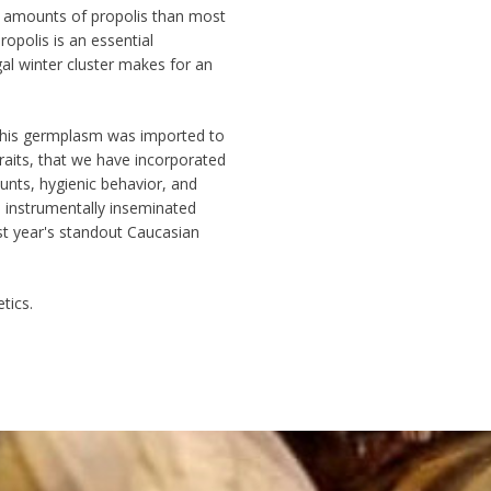
 amounts of propolis
than most
opolis is an essential
al winter cluster
makes for an
is germplasm was imported to
raits, that we have incorporated
nts, hygienic behavior, and
 instrumentally inseminated
st year's standout Caucasian
tics.