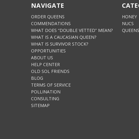
NAVIGATE
CATE
ORDER QUEENS
HONEY
COMMENDATIONS
NUCS
WHAT DOES “DOUBLE VETTED” MEAN?
QUEEN
WHAT IS A CAUCASIAN QUEEN?
WHAT IS SURVIVOR STOCK?
OPPORTUNITIES
ABOUT US
HELP CENTER
OLD SOL FRIENDS
BLOG
TERMS OF SERVICE
POLLINATION
CONSULTING
SITEMAP