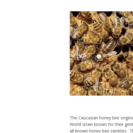
The Caucasian honey bee origina
World strain known for their
gent
all known honey bee varieties. Th