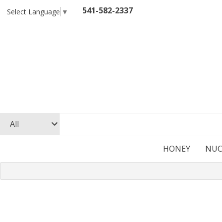
541-582-2337
Select Language
▼
HONEY
NUC