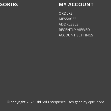
GORIES
MY ACCOUNT
ORDERS
MESSAGES
S
ADDRESSES
RECENTLY VIEWED
ACCOUNT SETTINGS
© copyright
2026
Old Sol Enterprises. Designed by
epicShops