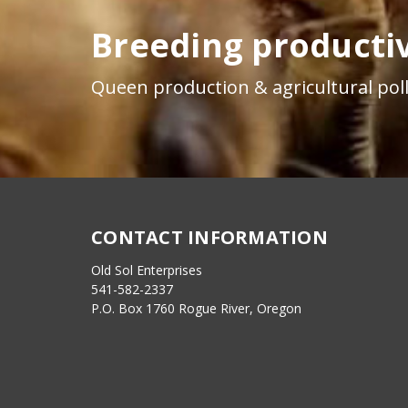
Breeding productiv
Queen production & agricultural poll
CONTACT INFORMATION
Old Sol Enterprises
541-582-2337
P.O. Box 1760 Rogue River, Oregon