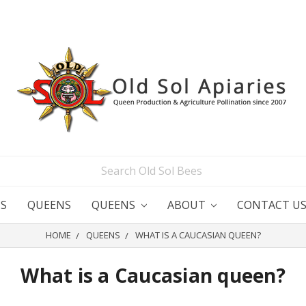
S
QUEENS
QUEENS
ABOUT
CONTACT U
HOME
QUEENS
WHAT IS A CAUCASIAN QUEEN?
What is a Caucasian queen?