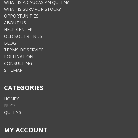
WHAT IS A CAUCASIAN QUEEN?
WHAT IS SURVIVOR STOCK?
OPPORTUNITIES
ABOUT US
HELP CENTER
OLD SOL FRIENDS
BLOG
TERMS OF SERVICE
POLLINATION
CONSULTING
SITEMAP
CATEGORIES
HONEY
NUCS
QUEENS
MY ACCOUNT