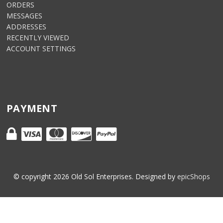
ORDERS
MESSAGES
ADDRESSES
RECENTLY VIEWED
ACCOUNT SETTINGS
PAYMENT
© copyright
2026
Old Sol Enterprises. Designed by
epicShops