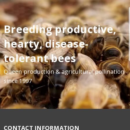
Breeding productive,
hearty, disease-
tolerant bees
Queen production & agricultural pollination
since 1997
CONTACT INFORMATION