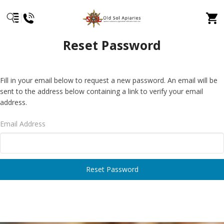
Reset Password
Fill in your email below to request a new password. An email will be
sent to the address below containing a link to verify your email
address.
Email Address