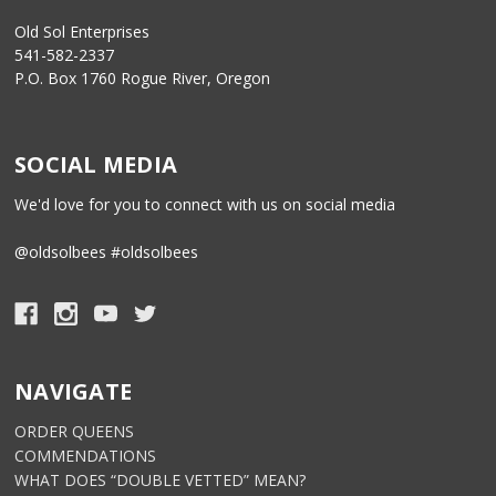
Old Sol Enterprises
541-582-2337
P.O. Box 1760 Rogue River, Oregon
SOCIAL MEDIA
We'd love for you to connect with us on social media
@oldsolbees #oldsolbees
NAVIGATE
ORDER QUEENS
COMMENDATIONS
WHAT DOES “DOUBLE VETTED” MEAN?