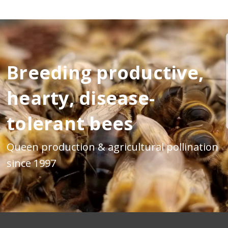
Breeding productive,
hearty, disease-
tolerant bees
Queen production & agricultural pollination
since 1997