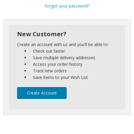
Forgot your password?
New Customer?
Create an account with us and you'll be able to:
Check out faster
Save multiple delivery addresses
Access your order history
Track new orders
Save items to your Wish List
Create Account