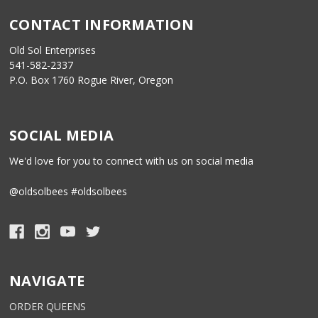
CONTACT INFORMATION
Old Sol Enterprises
541-582-2337
P.O. Box 1760 Rogue River, Oregon
SOCIAL MEDIA
We'd love for you to connect with us on social media
@oldsolbees #oldsolbees
NAVIGATE
ORDER QUEENS