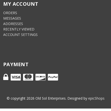
MY ACCOUNT
ORDERS
MESSAGES
ADDRESSES
RECENTLY VIEWED
ACCOUNT SETTINGS
PAYMENT
© copyright
2026
Old Sol Enterprises. Designed by
epicShops