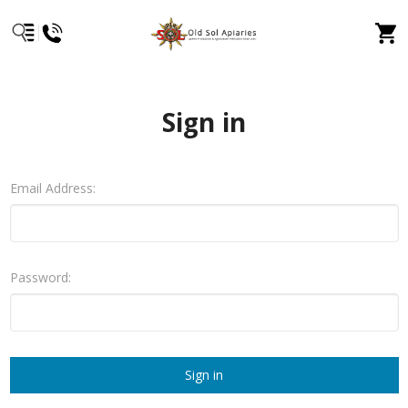
Sign in
Email Address:
Password: