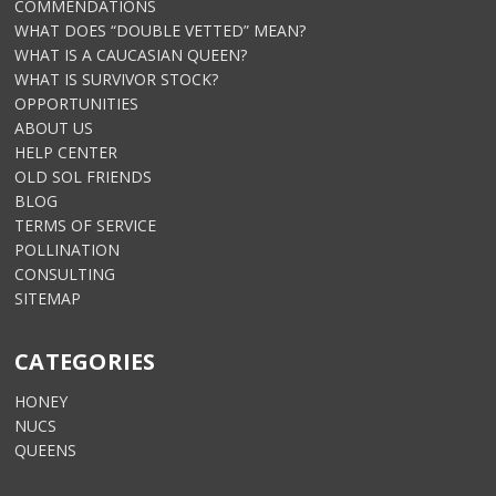
COMMENDATIONS
WHAT DOES “DOUBLE VETTED” MEAN?
WHAT IS A CAUCASIAN QUEEN?
WHAT IS SURVIVOR STOCK?
OPPORTUNITIES
ABOUT US
HELP CENTER
OLD SOL FRIENDS
BLOG
TERMS OF SERVICE
POLLINATION
CONSULTING
SITEMAP
CATEGORIES
HONEY
NUCS
QUEENS