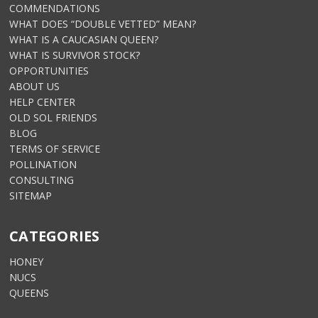
COMMENDATIONS
WHAT DOES “DOUBLE VETTED” MEAN?
WHAT IS A CAUCASIAN QUEEN?
WHAT IS SURVIVOR STOCK?
OPPORTUNITIES
ABOUT US
HELP CENTER
OLD SOL FRIENDS
BLOG
TERMS OF SERVICE
POLLINATION
CONSULTING
SITEMAP
CATEGORIES
HONEY
NUCS
QUEENS