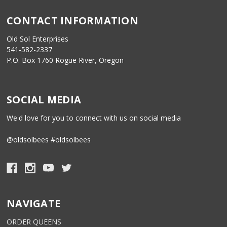
CONTACT INFORMATION
Old Sol Enterprises
541-582-2337
P.O. Box 1760 Rogue River, Oregon
SOCIAL MEDIA
We'd love for you to connect with us on social media
@oldsolbees #oldsolbees
NAVIGATE
ORDER QUEENS