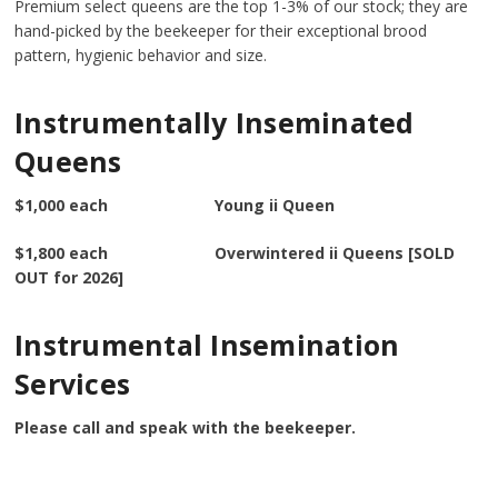
Premium select queens are the top 1-3% of our stock; they are
hand-picked by the beekeeper for their exceptional brood
pattern, hygienic behavior and size.
Instrumentally Inseminated
Queens
$1,000 each Young ii Queen
$1,800 each Overwintered ii Queens [SOLD
OUT for 2026]
Instrumental Insemination
Services
Please call and speak with the beekeeper.