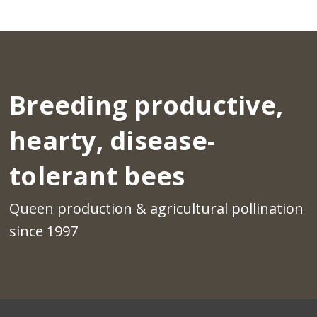
Breeding productive,
hearty, disease-
tolerant bees
Queen production & agricultural pollination
since 1997