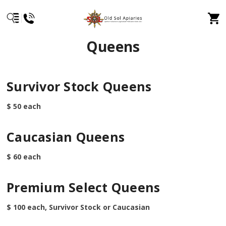
Queens
Survivor Stock Queens
$ 50 each
Caucasian Queens
$ 60 each
Premium Select Queens
$ 100 each, Survivor Stock or Caucasian