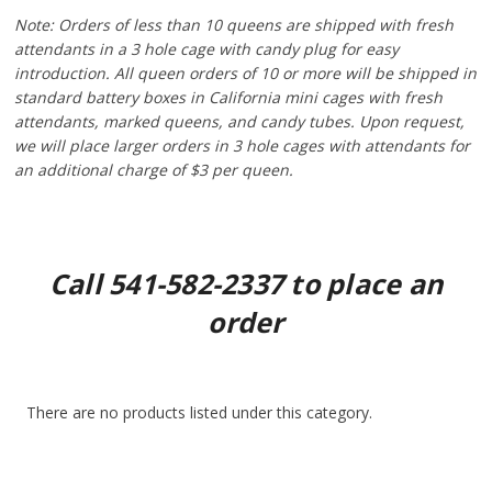
Note:
Orders of less than 10 queens are shipped with fresh
attendants in a 3 hole cage with candy plug for easy
introduction. All queen orders of 10 or more will be shipped in
standard battery boxes in California mini cages with fresh
attendants, marked queens, and candy tubes. Upon request,
we will place larger orders in 3 hole cages with attendants for
an additional charge of $3 per queen.
Call 541-582-2337 to place an
order
There are no products listed under this category.