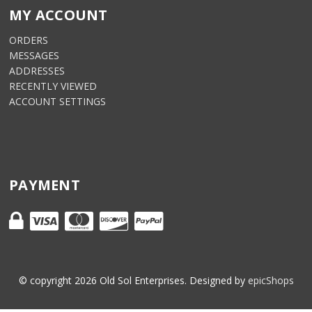
MY ACCOUNT
ORDERS
MESSAGES
ADDRESSES
RECENTLY VIEWED
ACCOUNT SETTINGS
PAYMENT
© copyright
2026
Old Sol Enterprises. Designed by
epicShops